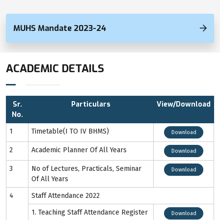
MUHS Mandate 2023-24
ACADEMIC DETAILS
Sr.
Particulars
View/Download
No.
1
Timetable(I TO IV BHMS)
Download
2
Academic Planner Of All Years
Download
3
No of Lectures, Practicals, Seminar
Download
Of All Years
4
Staff Attendance 2022
1. Teaching Staff Attendance Register
Download