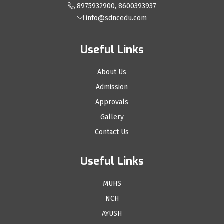
8975932900, 8600393937
info@sdncedu.com
Useful Links
About Us
Admission
Approvals
Gallery
Contact Us
Useful Links
MUHS
NCH
AYUSH