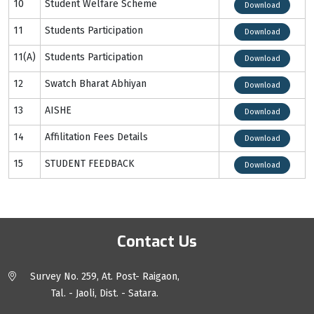
10
Student Welfare Scheme
Download
11
Students Participation
Download
11(A)
Students Participation
Download
12
Swatch Bharat Abhiyan
Download
13
AISHE
Download
14
Affilitation Fees Details
Download
15
STUDENT FEEDBACK
Download
Contact Us
Survey No. 259, At. Post- Raigaon,
Tal. - Jaoli, Dist. - Satara.