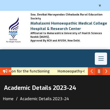
Sou. Devibai Narayandas Chhabada Rural Education
Society
Mahalaxmi Homoeopathic Medical College
Hospital & Research Center
Affiliated to Maharashtra University of Health Sciences
Nashik (MUHS),
Approved By NCH and AYUSH, New Delhi.
Permission for the functioning
Homoeopathy-God's gift by Ha
Academic Details 2023-24
Home
Academic Details 2023-24