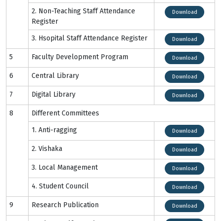
2. Non-Teaching Staff Attendance
Download
Register
3. Hsopital Staff Attendance Register
Download
5
Faculty Development Program
Download
6
Central Library
Download
7
Digital Library
Download
8
Different Committees
1. Anti-ragging
Download
2. Vishaka
Download
3. Local Management
Download
4. Student Council
Download
9
Research Publication
Download