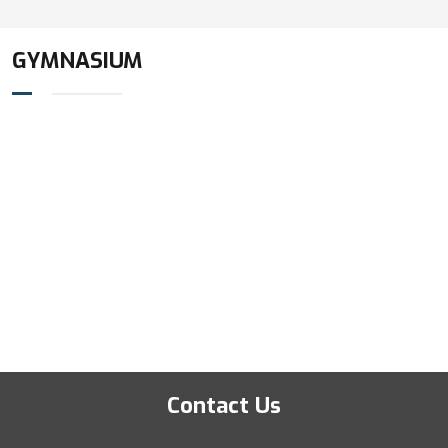
GYMNASIUM
Contact Us