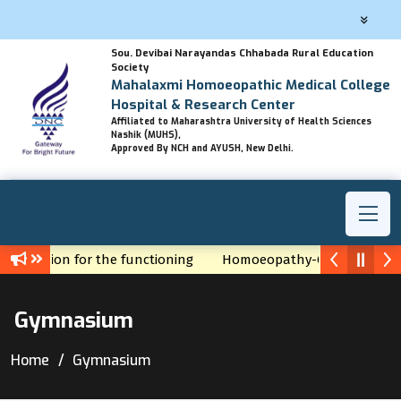
Sou. Devibai Narayandas Chhabada Rural Education
Society
Mahalaxmi Homoeopathic Medical College
Hospital & Research Center
Affiliated to Maharashtra University of Health Sciences
Nashik (MUHS),
Approved By NCH and AYUSH, New Delhi.
f Permission for the functioning
Homoeopathy-God's gift by 
Gymnasium
Home
Gymnasium