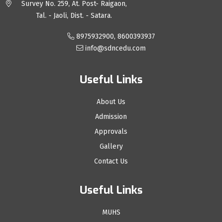
Survey No. 259, At. Post- Raigaon,
Tal. - Jaoli, Dist. - Satara.
8975932900, 8600393937
info@sdncedu.com
Useful Links
About Us
Admission
Approvals
Gallery
Contact Us
Useful Links
MUHS