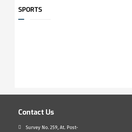
SPORTS
Contact Us
Survey No. 259, At. Post-