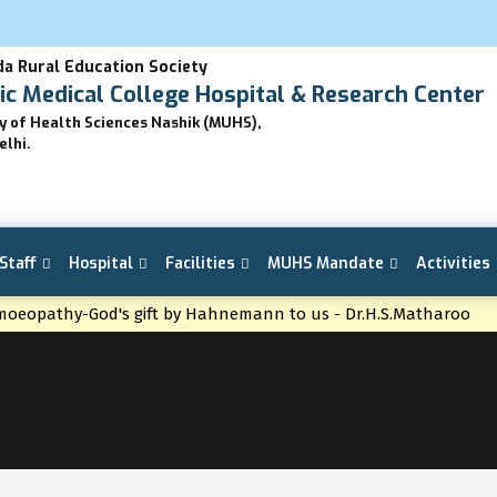
a Rural Education Society
 Medical College Hospital & Research Center
ty of Health Sciences Nashik (MUHS),
elhi.
Staff
Hospital
Facilities
MUHS Mandate
Activities
oeopathy-God's gift by Hahnemann to us - Dr.H.S.Matharoo