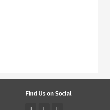
Find Us on Social