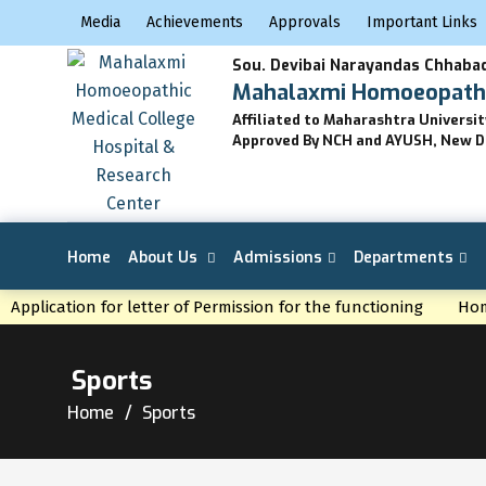
Media
Achievements
Approvals
Important Links
Sou. Devibai Narayandas Chhabad
Mahalaxmi Homoeopathic
Affiliated to Maharashtra Universi
Approved By NCH and AYUSH, New D
Home
About Us
Admissions
Departments
NEWS
Application for letter of Permission for the functioning
Hom
Sports
Home
Sports