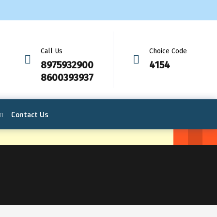
Call Us
Choice Code
8975932900
4154
8600393937
Contact Us