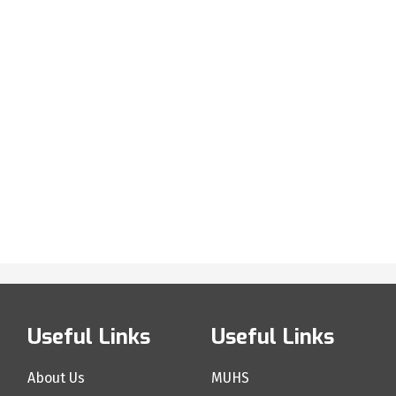
Useful Links
Useful Links
About Us
MUHS