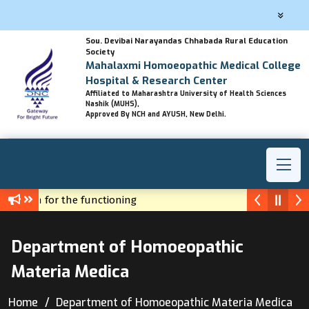
Sou. Devibai Narayandas Chhabada Rural Education
Society
Mahalaxmi Homoeopathic Medical College
Hospital & Research Center
Affiliated to Maharashtra University of Health Sciences
Nashik (MUHS),
Approved By NCH and AYUSH, New Delhi.
ermission for the functioning
y Hahnemann to us - Dr.H.S.Matharoo
Department of Homoeopathic
Materia Medica
Home
Department of Homoeopathic Materia Medica