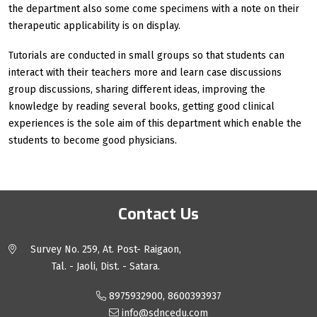
the department also some come specimens with a note on their
therapeutic applicability is on display.
Tutorials are conducted in small groups so that students can
interact with their teachers more and learn case discussions
group discussions, sharing different ideas, improving the
knowledge by reading several books, getting good clinical
experiences is the sole aim of this department which enable the
students to become good physicians.
Contact Us
Survey No. 259, At. Post- Raigaon,
Tal. - Jaoli, Dist. - Satara.
8975932900, 8600393937
info@sdncedu.com