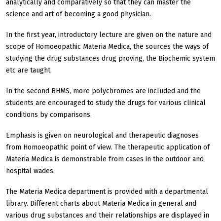
analytically and comparatively so that they can master the
science and art of becoming a good physician.
In the first year, introductory lecture are given on the nature and
scope of Homoeopathic Materia Medica, the sources the ways of
studying the drug substances drug proving, the Biochemic system
etc are taught.
In the second BHMS, more polychromes are included and the
students are encouraged to study the drugs for various clinical
conditions by comparisons.
Emphasis is given on neurological and therapeutic diagnoses
from Homoeopathic point of view. The therapeutic application of
Materia Medica is demonstrable from cases in the outdoor and
hospital wades.
The Materia Medica department is provided with a departmental
library. Different charts about Materia Medica in general and
various drug substances and their relationships are displayed in