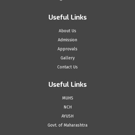
Useful Links
About Us
Admission
Approvals
Gallery
Contact Us
Useful Links
MUHS
NCH
AYUSH
Govt. of Maharashtra