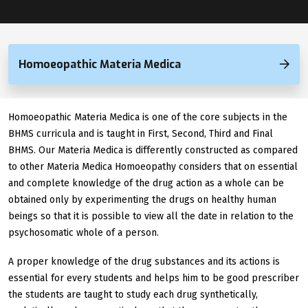
Homoeopathic Materia Medica
Homoeopathic Materia Medica is one of the core subjects in the
BHMS curricula and is taught in First, Second, Third and Final
BHMS. Our Materia Medica is differently constructed as compared
to other Materia Medica Homoeopathy considers that on essential
and complete knowledge of the drug action as a whole can be
obtained only by experimenting the drugs on healthy human
beings so that it is possible to view all the date in relation to the
psychosomatic whole of a person.
A proper knowledge of the drug substances and its actions is
essential for every students and helps him to be good prescriber
the students are taught to study each drug synthetically,